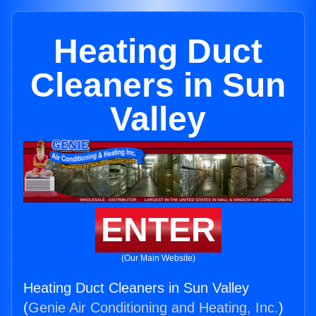
Heating Duct
Cleaners in Sun
Valley
ENTER
(Our Main Website)
Heating Duct Cleaners in Sun Valley
(
Genie Air Conditioning and Heating, Inc.
)