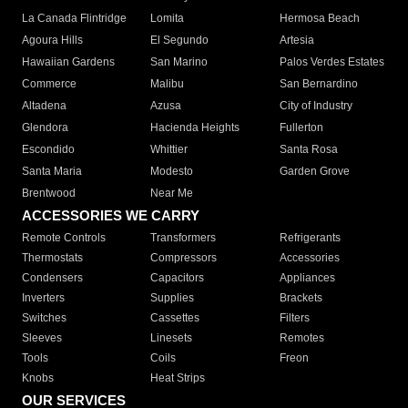
La Canada Flintridge
Lomita
Hermosa Beach
Agoura Hills
El Segundo
Artesia
Hawaiian Gardens
San Marino
Palos Verdes Estates
Commerce
Malibu
San Bernardino
Altadena
Azusa
City of Industry
Glendora
Hacienda Heights
Fullerton
Escondido
Whittier
Santa Rosa
Santa Maria
Modesto
Garden Grove
Brentwood
Near Me
ACCESSORIES WE CARRY
Remote Controls
Transformers
Refrigerants
Thermostats
Compressors
Accessories
Condensers
Capacitors
Appliances
Inverters
Supplies
Brackets
Switches
Cassettes
Filters
Sleeves
Linesets
Remotes
Tools
Coils
Freon
Knobs
Heat Strips
OUR SERVICES