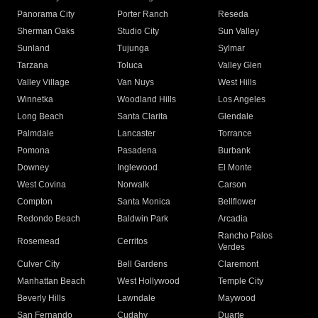
Panorama City
Porter Ranch
Reseda
Sherman Oaks
Studio City
Sun Valley
Sunland
Tujunga
Sylmar
Tarzana
Toluca
Valley Glen
Valley Village
Van Nuys
West Hills
Winnetka
Woodland Hills
Los Angeles
Long Beach
Santa Clarita
Glendale
Palmdale
Lancaster
Torrance
Pomona
Pasadena
Burbank
Downey
Inglewood
El Monte
West Covina
Norwalk
Carson
Compton
Santa Monica
Bellflower
Redondo Beach
Baldwin Park
Arcadia
Rancho Palos
Rosemead
Cerritos
Verdes
Culver City
Bell Gardens
Claremont
Manhattan Beach
West Hollywood
Temple City
Beverly Hills
Lawndale
Maywood
San Fernando
Cudahy
Duarte