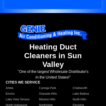
Heating Duct
Cleaners in Sun
Valley
"One of the largest Wholesale Distributor's
in the United States!"
CITIES WE SERVICE
Arleta
Canoga Park
Chatsworth
Encino
Granada Hills
Lake Balboa
Lake View Terrace
Mission Hills
North Hills
North Hollywood
Northridge
Pacoima