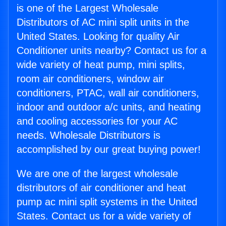
is one of the Largest Wholesale
Distributors of AC mini split units in the
United States. Looking for quality Air
Conditioner units nearby? Contact us for a
wide variety of heat pump, mini splits,
room air conditioners, window air
conditioners, PTAC, wall air conditioners,
indoor and outdoor a/c units, and heating
and cooling accessories for your AC
needs. Wholesale Distributors is
accomplished by our great buying power!
We are one of the largest wholesale
distributors of air conditioner and heat
pump ac mini split systems in the United
States. Contact us for a wide variety of