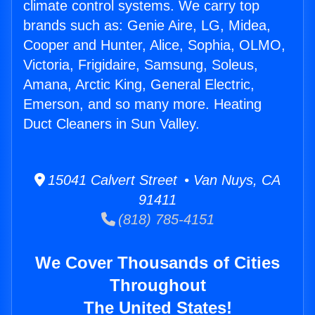
climate control systems. We carry top
brands such as: Genie Aire, LG, Midea,
Cooper and Hunter, Alice, Sophia, OLMO,
Victoria, Frigidaire, Samsung, Soleus,
Amana, Arctic King, General Electric,
Emerson, and so many more. Heating
Duct Cleaners in Sun Valley.
15041 Calvert Street • Van Nuys, CA
91411
(818) 785-4151
We Cover Thousands of Cities
Throughout
The United States!