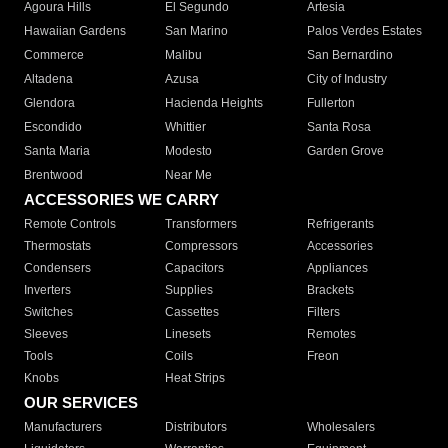
Agoura Hills
El Segundo
Artesia
Hawaiian Gardens
San Marino
Palos Verdes Estates
Commerce
Malibu
San Bernardino
Altadena
Azusa
City of Industry
Glendora
Hacienda Heights
Fullerton
Escondido
Whittier
Santa Rosa
Santa Maria
Modesto
Garden Grove
Brentwood
Near Me
ACCESSORIES WE CARRY
Remote Controls
Transformers
Refrigerants
Thermostats
Compressors
Accessories
Condensers
Capacitors
Appliances
Inverters
Supplies
Brackets
Switches
Cassettes
Filters
Sleeves
Linesets
Remotes
Tools
Coils
Freon
Knobs
Heat Strips
OUR SERVICES
Manufacturers
Distributors
Wholesalers