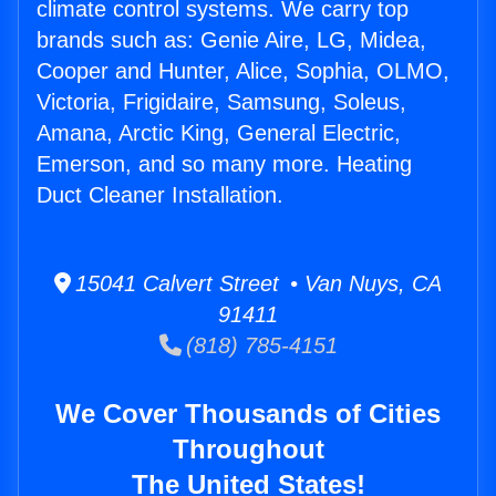
climate control systems. We carry top
brands such as: Genie Aire, LG, Midea,
Cooper and Hunter, Alice, Sophia, OLMO,
Victoria, Frigidaire, Samsung, Soleus,
Amana, Arctic King, General Electric,
Emerson, and so many more. Heating
Duct Cleaner Installation.
15041 Calvert Street • Van Nuys, CA
91411
(818) 785-4151
We Cover Thousands of Cities
Throughout
The United States!