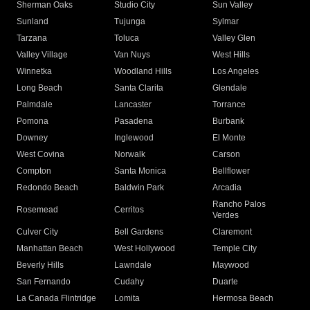
Sherman Oaks
Studio City
Sun Valley
Sunland
Tujunga
Sylmar
Tarzana
Toluca
Valley Glen
Valley Village
Van Nuys
West Hills
Winnetka
Woodland Hills
Los Angeles
Long Beach
Santa Clarita
Glendale
Palmdale
Lancaster
Torrance
Pomona
Pasadena
Burbank
Downey
Inglewood
El Monte
West Covina
Norwalk
Carson
Compton
Santa Monica
Bellflower
Redondo Beach
Baldwin Park
Arcadia
Rancho Palos
Rosemead
Cerritos
Verdes
Culver City
Bell Gardens
Claremont
Manhattan Beach
West Hollywood
Temple City
Beverly Hills
Lawndale
Maywood
San Fernando
Cudahy
Duarte
La Canada Flintridge
Lomita
Hermosa Beach