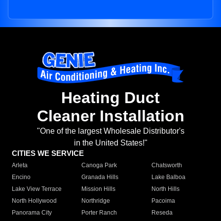
Heating Duct
Cleaner Installation
"One of the largest Wholesale Distributor's
in the United States!"
CITIES WE SERVICE
Arleta
Canoga Park
Chatsworth
Encino
Granada Hills
Lake Balboa
Lake View Terrace
Mission Hills
North Hills
North Hollywood
Northridge
Pacoima
Panorama City
Porter Ranch
Reseda