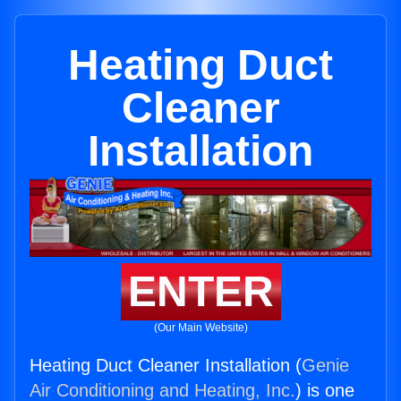
Heating Duct
Cleaner
Installation
ENTER
(Our Main Website)
Heating Duct Cleaner Installation (
Genie
Air Conditioning and Heating, Inc.
) is one