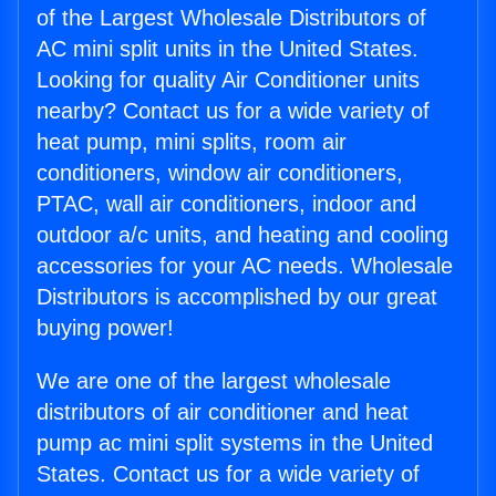
of the Largest Wholesale Distributors of
AC mini split units in the United States.
Looking for quality Air Conditioner units
nearby? Contact us for a wide variety of
heat pump, mini splits, room air
conditioners, window air conditioners,
PTAC, wall air conditioners, indoor and
outdoor a/c units, and heating and cooling
accessories for your AC needs. Wholesale
Distributors is accomplished by our great
buying power!
We are one of the largest wholesale
distributors of air conditioner and heat
pump ac mini split systems in the United
States. Contact us for a wide variety of