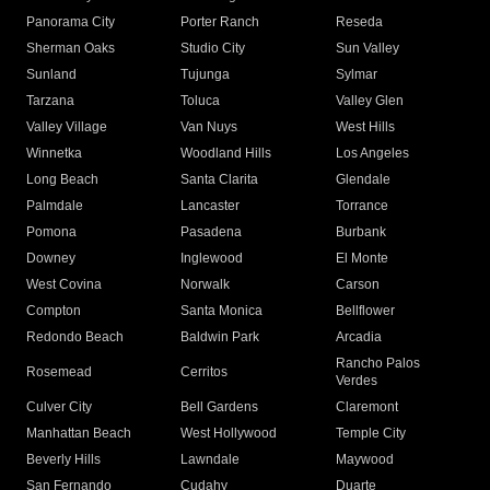
Panorama City
Porter Ranch
Reseda
Sherman Oaks
Studio City
Sun Valley
Sunland
Tujunga
Sylmar
Tarzana
Toluca
Valley Glen
Valley Village
Van Nuys
West Hills
Winnetka
Woodland Hills
Los Angeles
Long Beach
Santa Clarita
Glendale
Palmdale
Lancaster
Torrance
Pomona
Pasadena
Burbank
Downey
Inglewood
El Monte
West Covina
Norwalk
Carson
Compton
Santa Monica
Bellflower
Redondo Beach
Baldwin Park
Arcadia
Rancho Palos
Rosemead
Cerritos
Verdes
Culver City
Bell Gardens
Claremont
Manhattan Beach
West Hollywood
Temple City
Beverly Hills
Lawndale
Maywood
San Fernando
Cudahy
Duarte