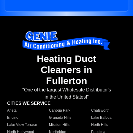
Heating Duct
Cleaners in
Fullerton
"One of the largest Wholesale Distributor's
in the United States!"
CITIES WE SERVICE
Arleta
Canoga Park
Chatsworth
Encino
Granada Hills
Lake Balboa
Lake View Terrace
Mission Hills
North Hills
North Hollywood
Northridge
Pacoima