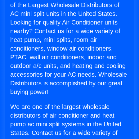
of the Largest Wholesale Distributors of
AC mini split units in the United States.
Looking for quality Air Conditioner units
nearby? Contact us for a wide variety of
heat pump, mini splits, room air
conditioners, window air conditioners,
PTAC, wall air conditioners, indoor and
outdoor a/c units, and heating and cooling
accessories for your AC needs. Wholesale
Distributors is accomplished by our great
buying power!
We are one of the largest wholesale
distributors of air conditioner and heat
pump ac mini split systems in the United
States. Contact us for a wide variety of