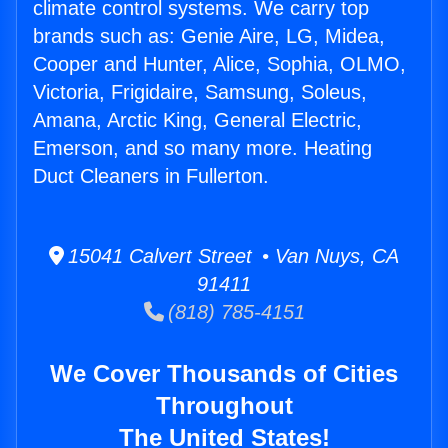
climate control systems. We carry top
brands such as: Genie Aire, LG, Midea,
Cooper and Hunter, Alice, Sophia, OLMO,
Victoria, Frigidaire, Samsung, Soleus,
Amana, Arctic King, General Electric,
Emerson, and so many more. Heating
Duct Cleaners in Fullerton.
15041 Calvert Street • Van Nuys, CA
91411
(818) 785-4151
We Cover Thousands of Cities
Throughout
The United States!