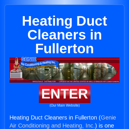
Heating Duct
Cleaners in
Fullerton
ENTER
(Our Main Website)
Heating Duct Cleaners in Fullerton (
Genie
Air Conditioning and Heating, Inc.
) is one