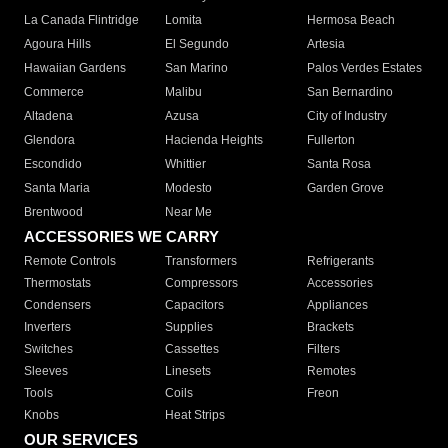
La Canada Flintridge
Lomita
Hermosa Beach
Agoura Hills
El Segundo
Artesia
Hawaiian Gardens
San Marino
Palos Verdes Estates
Commerce
Malibu
San Bernardino
Altadena
Azusa
City of Industry
Glendora
Hacienda Heights
Fullerton
Escondido
Whittier
Santa Rosa
Santa Maria
Modesto
Garden Grove
Brentwood
Near Me
ACCESSORIES WE CARRY
Remote Controls
Transformers
Refrigerants
Thermostats
Compressors
Accessories
Condensers
Capacitors
Appliances
Inverters
Supplies
Brackets
Switches
Cassettes
Filters
Sleeves
Linesets
Remotes
Tools
Coils
Freon
Knobs
Heat Strips
OUR SERVICES