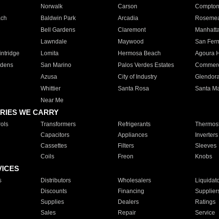
Norwalk
Carson
Compto
ach
Baldwin Park
Arcadia
Roseme
Bell Gardens
Claremont
Manhatt
Lawndale
Maywood
San Fer
ntridge
Lomita
Hermosa Beach
Agoura H
rdens
San Marino
Palos Verdes Estates
Commer
Azusa
City of Industry
Glendor
Whittier
Santa Rosa
Santa Ma
Near Me
RIES WE CARRY
ols
Transformers
Refrigerants
Thermost
Capacitors
Appliances
Inverters
Cassettes
Filters
Sleeves
Coils
Freon
Knobs
VICES
s
Distributors
Wholesalers
Liquidat
Discounts
Financing
Supplier
Supplies
Dealers
Ratings
Sales
Repair
Service