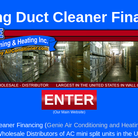
ng Duct Cleaner Fin
ENTER
(Our Main Website)
eaner Financing (
Genie Air Conditioning and Heatin
holesale Distributors of AC mini split units in the 