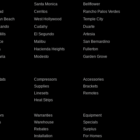
n
Santa Monica
Bellflower
ad
Cerritos
Rancho Palos Verdes
an Beach
West Hollywood
Temple City
nando
Cudahy
Duarte
ills
El Segundo
Artesia
ce
Malibu
San Bernardino
a
Hacienda Heights
Fullerton
ria
Modesto
Garden Grove
ats
Compressors
Accessories
Supplies
Brackets
Linesets
Remotes
Heat Strips
ors
Warranties
Equipment
s
Warehouse
Specials
Rebates
Surplus
Installation
For Homes