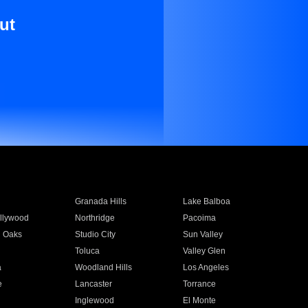
ut
Granada Hills
Lake Balboa
llywood
Northridge
Pacoima
 Oaks
Studio City
Sun Valley
Toluca
Valley Glen
a
Woodland Hills
Los Angeles
e
Lancaster
Torrance
Inglewood
El Monte