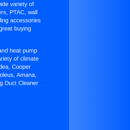
ide variety of
ers, PTAC, wall
ling accessories
great buying
r and heat pump
riety of climate
idea, Cooper
Soleus, Amana,
ng Duct Cleaner