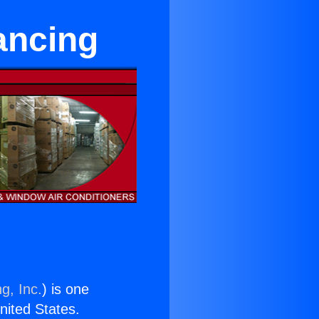
ancing
g, Inc.
) is one
United States.