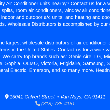
ity Air Conditioner units nearby? Contact us for a w
splits, room air conditioners, window air condition
, indoor and outdoor a/c units, and heating and coo
ds. Wholesale Distributors is accomplished by our 
he largest wholesale distributors of air conditione
stems in the United States. Contact us for a wide va
. We carry top brands such as: Genie Aire, LG, M
ce, Sophia, OLMO, Victoria, Frigidaire, Samsung, 
neral Electric, Emerson, and so many more. Heati
15041 Calvert Street • Van Nuys, CA 91411
(818) 785-4151