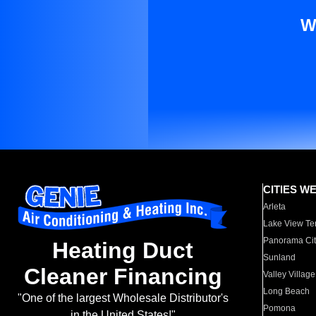
W
CITIES W
Arleta
Lake View Te
Panorama Cit
Heating Duct
Sunland
Cleaner Financing
Valley Village
Long Beach
"One of the largest Wholesale Distributor's
Pomona
in the United States!"