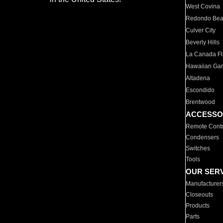
West Covina
Redondo Be
Culver City
Beverly Hills
La Canada Fli
Hawaiian Ga
Altadena
Escondido
Brentwood
ACCESSO
Remote Contr
Condensers
Switches
Tools
OUR SER
Manufacturer
Closeouts
Products
Parts