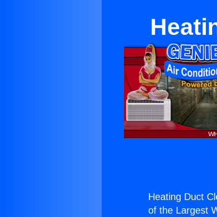
Heati
Heating Duct Cl
of the Largest W