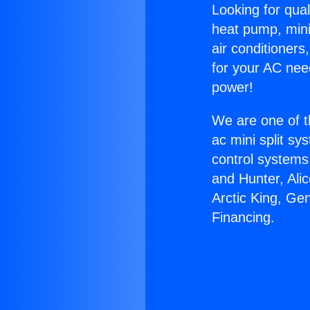
Looking for qual
heat pump, mini 
air conditioners
for your AC nee
power!
We are one of t
ac mini split sy
control systems
and Hunter, Ali
Arctic King, Ge
Financing.