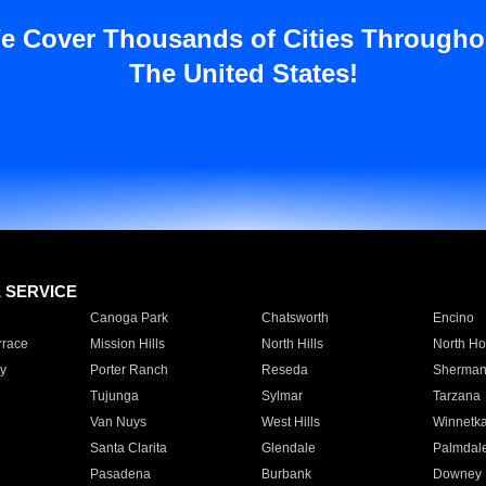
e Cover Thousands of Cities Througho
The United States!
E SERVICE
Canoga Park
Chatsworth
Encino
rrace
Mission Hills
North Hills
North Ho
y
Porter Ranch
Reseda
Sherman
Tujunga
Sylmar
Tarzana
Van Nuys
West Hills
Winnetk
Santa Clarita
Glendale
Palmdal
Pasadena
Burbank
Downey