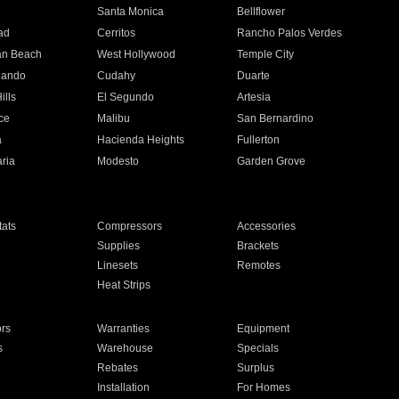
n
Santa Monica
Bellflower
ad
Cerritos
Rancho Palos Verdes
an Beach
West Hollywood
Temple City
nando
Cudahy
Duarte
ills
El Segundo
Artesia
ce
Malibu
San Bernardino
a
Hacienda Heights
Fullerton
ria
Modesto
Garden Grove
ats
Compressors
Accessories
Supplies
Brackets
Linesets
Remotes
Heat Strips
ors
Warranties
Equipment
s
Warehouse
Specials
Rebates
Surplus
Installation
For Homes