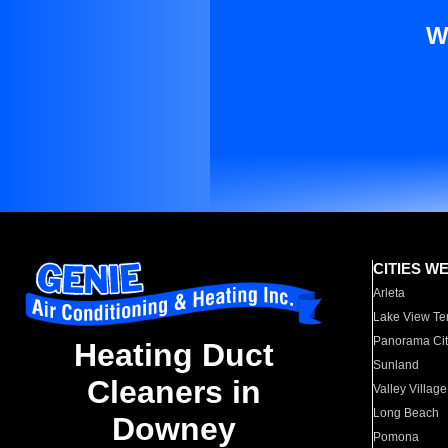
W
CITIES W
Arleta
Lake View Te
Panorama Cit
Heating Duct
Sunland
Cleaners in
Valley Village
Long Beach
Downey
Pomona