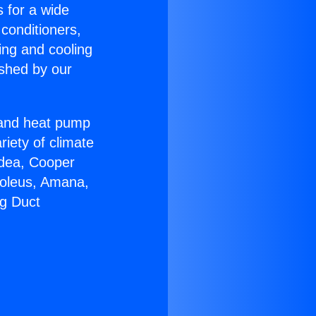
s for a wide
 conditioners,
ing and cooling
ished by our
r and heat pump
riety of climate
idea, Cooper
Soleus, Amana,
ng Duct