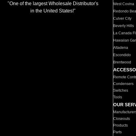
"One of the largest Wholesale Distributor's
West Covina
in the United States!"
Redondo Be
Culver City
Beverly Hills
La Canada Fli
Hawaiian Ga
Altadena
Escondido
Brentwood
ACCESSO
Remote Contr
Condensers
Switches
Tools
OUR SER
Manufacturer
Closeouts
Products
Parts