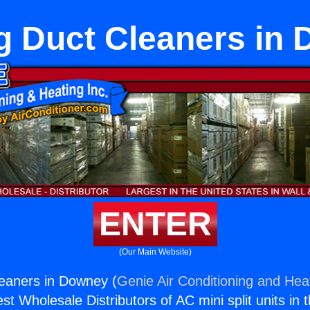
g Duct Cleaners in
ENTER
(Our Main Website)
eaners in Downey (
Genie Air Conditioning and Heat
st Wholesale Distributors of AC mini split units in 