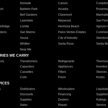
Norwalk
Carson
Compto
ach
Baldwin Park
Arcadia
Roseme
Bell Gardens
Claremont
Manhatt
Lawndale
Maywood
San Fer
ntridge
Lomita
Hermosa Beach
Agoura H
rdens
San Marino
Palos Verdes Estates
Commer
Azusa
City of Industry
Glendor
Whittier
Santa Rosa
Santa Ma
Near Me
RIES WE CARRY
ols
Transformers
Refrigerants
Thermost
Capacitors
Appliances
Inverters
Cassettes
Filters
Sleeves
Coils
Freon
Knobs
VICES
s
Distributors
Wholesalers
Liquidat
Discounts
Financing
Supplier
Supplies
Dealers
Ratings
Sales
Repair
Service