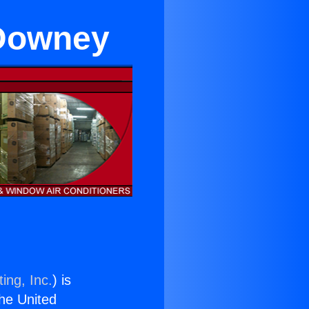
 Downey
ing, Inc.
) is
the United