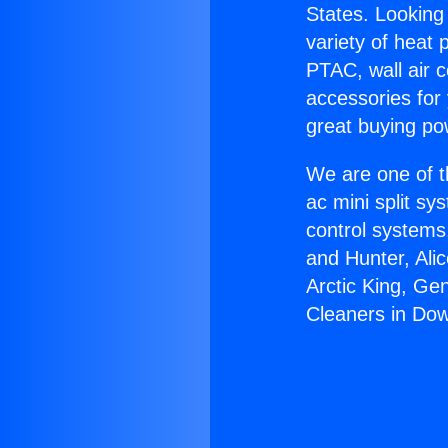
States. Looking 
variety of heat 
PTAC, wall air c
accessories for
great buying po
We are one of t
ac mini split sy
control systems
and Hunter, Ali
Arctic King, Ge
Cleaners in Do