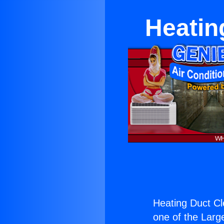
Heatin
Heating Duct Cl
one of the Large