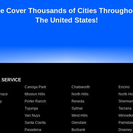
e Cover Thousands of Cities Througho
The United States!
E SERVICE
Canoga Park
Chatsworth
Encino
rrace
Mission Hills
North Hills
North Ho
y
Porter Ranch
Reseda
Sherman
Tujunga
Sylmar
Tarzana
Van Nuys
West Hills
Winnetk
Santa Clarita
Glendale
Palmdal
Pasadena
Burbank
Downey