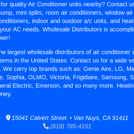
for quality Air Conditioner units nearby? Contact u
pump, mini splits, room air conditioners, window air
onditioners, indoor and outdoor a/c units, and heat
 your AC needs. Wholesale Distributors is accompl
wer!
he largest wholesale distributors of air conditione
stems in the United States. Contact us for a wide va
. We carry top brands such as: Genie Aire, LG, M
ce, Sophia, OLMO, Victoria, Frigidaire, Samsung, 
neral Electric, Emerson, and so many more. Heati
wney.
15041 Calvert Street • Van Nuys, CA 91411
(818) 785-4151