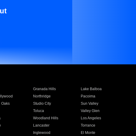
ut
Granada Hills
Lake Balboa
llywood
Northridge
Pacoima
 Oaks
Studio City
Sun Valley
Toluca
Valley Glen
a
Woodland Hills
Los Angeles
e
Lancaster
Torrance
Inglewood
El Monte