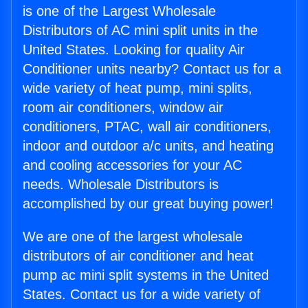
is one of the Largest Wholesale
Distributors of AC mini split units in the
United States. Looking for quality Air
Conditioner units nearby? Contact us for a
wide variety of heat pump, mini splits,
room air conditioners, window air
conditioners, PTAC, wall air conditioners,
indoor and outdoor a/c units, and heating
and cooling accessories for your AC
needs. Wholesale Distributors is
accomplished by our great buying power!
We are one of the largest wholesale
distributors of air conditioner and heat
pump ac mini split systems in the United
States. Contact us for a wide variety of