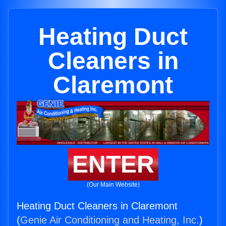
Heating Duct
Cleaners in
Claremont
ENTER
(Our Main Website)
Heating Duct Cleaners in Claremont
(
Genie Air Conditioning and Heating, Inc.
)