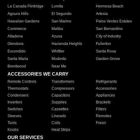
La Canada Flintridge
Lomita
Hermosa Beach
Agoura Hills
El Segundo
Artesia
Hawaiian Gardens
San Marino
Palos Verdes Estates
Commerce
Malibu
San Bernardino
Altadena
Azusa
City of Industry
Glendora
Hacienda Heights
Fullerton
Escondido
Whittier
Santa Rosa
Santa Maria
Modesto
Garden Grove
Brentwood
Near Me
ACCESSORIES WE CARRY
Remote Controls
Transformers
Refrigerants
Thermostats
Compressors
Accessories
Condensers
Capacitors
Appliances
Inverters
Supplies
Brackets
Switches
Cassettes
Filters
Sleeves
Linesets
Remotes
Tools
Coils
Freon
Knobs
Heat Strips
OUR SERVICES