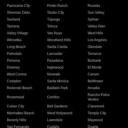
Panorama City
Porter Ranch
Reseda
Sherman Oaks
Studio City
Sun Valley
Sunland
Tujunga
Sylmar
Tarzana
Toluca
Valley Glen
Valley Village
Van Nuys
West Hills
Winnetka
Woodland Hills
Los Angeles
Long Beach
Santa Clarita
Glendale
Palmdale
Lancaster
Torrance
Pomona
Pasadena
Burbank
Downey
Inglewood
El Monte
West Covina
Norwalk
Carson
Compton
Santa Monica
Bellflower
Redondo Beach
Baldwin Park
Arcadia
Rancho Palos
Rosemead
Cerritos
Verdes
Culver City
Bell Gardens
Claremont
Manhattan Beach
West Hollywood
Temple City
Beverly Hills
Lawndale
Maywood
San Fernando
Cudahy
Duarte