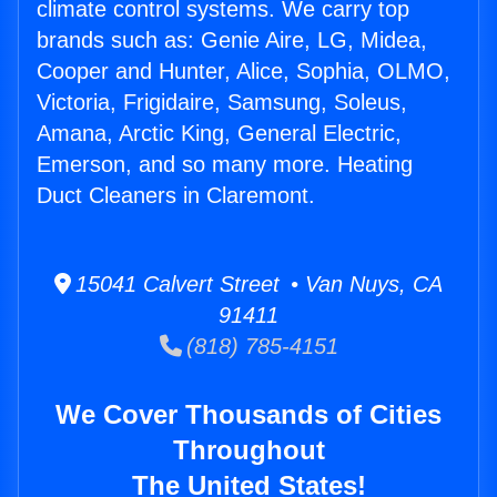
climate control systems. We carry top
brands such as: Genie Aire, LG, Midea,
Cooper and Hunter, Alice, Sophia, OLMO,
Victoria, Frigidaire, Samsung, Soleus,
Amana, Arctic King, General Electric,
Emerson, and so many more. Heating
Duct Cleaners in Claremont.
15041 Calvert Street • Van Nuys, CA
91411
(818) 785-4151
We Cover Thousands of Cities
Throughout
The United States!