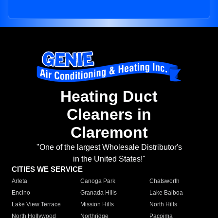
Heating Duct
Cleaners in
Claremont
"One of the largest Wholesale Distributor's
in the United States!"
CITIES WE SERVICE
Arleta
Canoga Park
Chatsworth
Encino
Granada Hills
Lake Balboa
Lake View Terrace
Mission Hills
North Hills
North Hollywood
Northridge
Pacoima