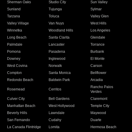
Sherman Oaks
Studio City
Sun Valley
Sunland
Tujunga
Sylmar
Tarzana
Toluca
Valley Glen
Valley Village
Van Nuys
West Hills
Winnetka
Woodland Hills
Los Angeles
Long Beach
Santa Clarita
Glendale
Palmdale
Lancaster
Torrance
Pomona
Pasadena
Burbank
Downey
Inglewood
El Monte
West Covina
Norwalk
Carson
Compton
Santa Monica
Bellflower
Redondo Beach
Baldwin Park
Arcadia
Rancho Palos
Rosemead
Cerritos
Verdes
Culver City
Bell Gardens
Claremont
Manhattan Beach
West Hollywood
Temple City
Beverly Hills
Lawndale
Maywood
San Fernando
Cudahy
Duarte
La Canada Flintridge
Lomita
Hermosa Beach