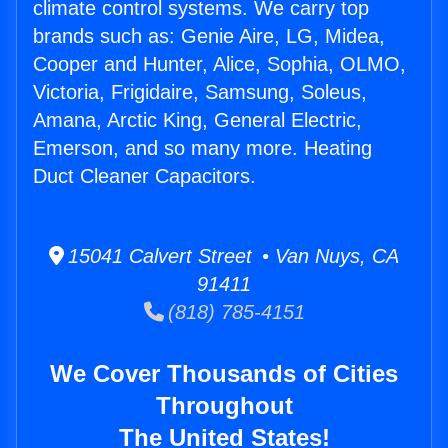
climate control systems. We carry top
brands such as: Genie Aire, LG, Midea,
Cooper and Hunter, Alice, Sophia, OLMO,
Victoria, Frigidaire, Samsung, Soleus,
Amana, Arctic King, General Electric,
Emerson, and so many more. Heating
Duct Cleaner Capacitors.
15041 Calvert Street • Van Nuys, CA
91411
(818) 785-4151
We Cover Thousands of Cities
Throughout
The United States!