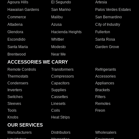
Agoura Hills
El Segundo
Artesia
Hawaiian Gardens
San Marino
Palos Verdes Estates
Commerce
Malibu
San Bernardino
Altadena
Azusa
City of Industry
Glendora
Hacienda Heights
Fullerton
Escondido
Whittier
Santa Rosa
Santa Maria
Modesto
Garden Grove
Brentwood
Near Me
ACCESSORIES WE CARRY
Remote Controls
Transformers
Refrigerants
Thermostats
Compressors
Accessories
Condensers
Capacitors
Appliances
Inverters
Supplies
Brackets
Switches
Cassettes
Filters
Sleeves
Linesets
Remotes
Tools
Coils
Freon
Knobs
Heat Strips
OUR SERVICES
Manufacturers
Distributors
Wholesalers