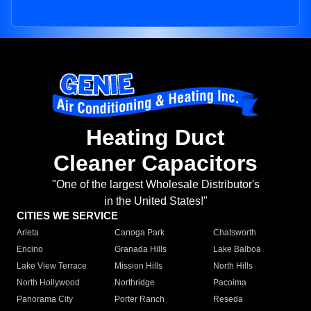
Heating Duct
Cleaner Capacitors
"One of the largest Wholesale Distributor's
in the United States!"
CITIES WE SERVICE
Arleta
Canoga Park
Chatsworth
Encino
Granada Hills
Lake Balboa
Lake View Terrace
Mission Hills
North Hills
North Hollywood
Northridge
Pacoima
Panorama City
Porter Ranch
Reseda