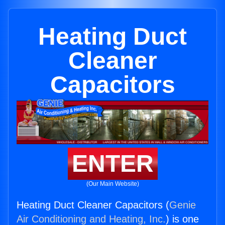
Heating Duct
Cleaner
Capacitors
ENTER
(Our Main Website)
Heating Duct Cleaner Capacitors (
Genie
Air Conditioning and Heating, Inc.
) is one