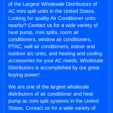
of the Largest Wholesale Distributors of
AC mini split units in the United States.
Looking for quality Air Conditioner units
nearby? Contact us for a wide variety of
heat pump, mini splits, room air
conditioners, window air conditioners,
PTAC, wall air conditioners, indoor and
outdoor a/c units, and heating and cooling
accessories for your AC needs. Wholesale
Distributors is accomplished by our great
buying power!
We are one of the largest wholesale
distributors of air conditioner and heat
pump ac mini split systems in the United
States. Contact us for a wide variety of